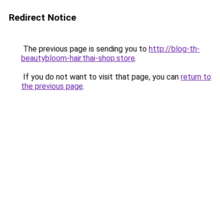
Redirect Notice
The previous page is sending you to
http://blog-th-
beautybloom-hair.thai-shop.store
.
If you do not want to visit that page, you can
return to
the previous page
.