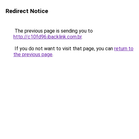
Redirect Notice
The previous page is sending you to
http://c10fd96.ibacklink.com.br
.
If you do not want to visit that page, you can
return to
the previous page
.