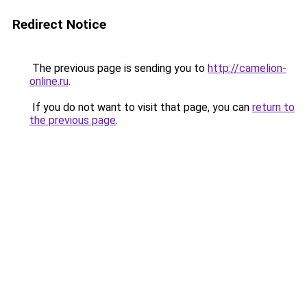
Redirect Notice
The previous page is sending you to
http://camelion-
online.ru
.
If you do not want to visit that page, you can
return to
the previous page
.