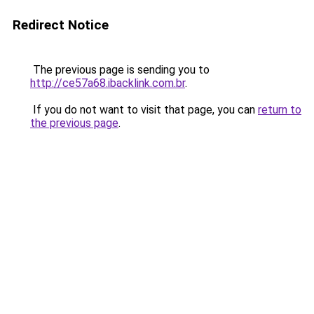
Redirect Notice
The previous page is sending you to
http://ce57a68.ibacklink.com.br
.
If you do not want to visit that page, you can
return to
the previous page
.