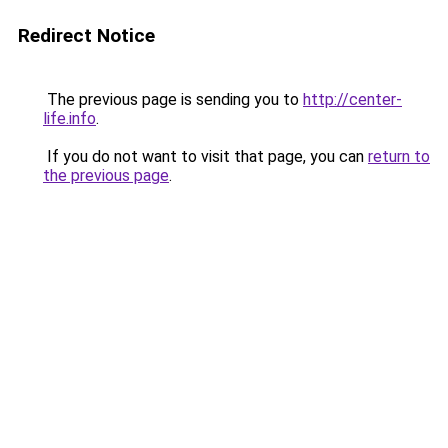
Redirect Notice
The previous page is sending you to
http://center-
life.info
.
If you do not want to visit that page, you can
return to
the previous page
.