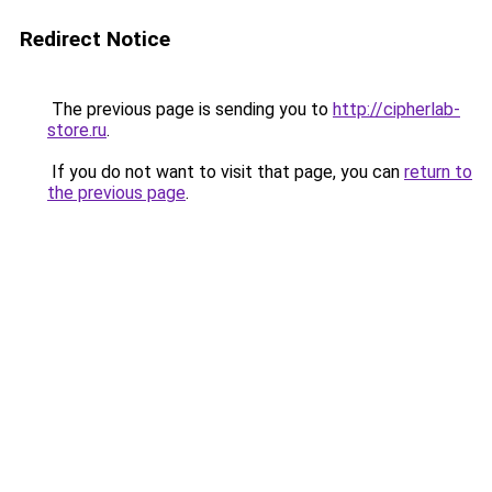
Redirect Notice
The previous page is sending you to
http://cipherlab-
store.ru
.
If you do not want to visit that page, you can
return to
the previous page
.