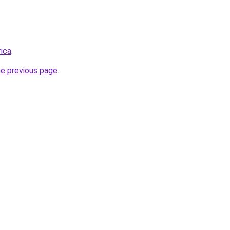
rica
.
he previous page
.