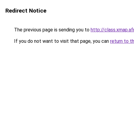
Redirect Notice
The previous page is sending you to
http://class.xmap.af
If you do not want to visit that page, you can
return to t