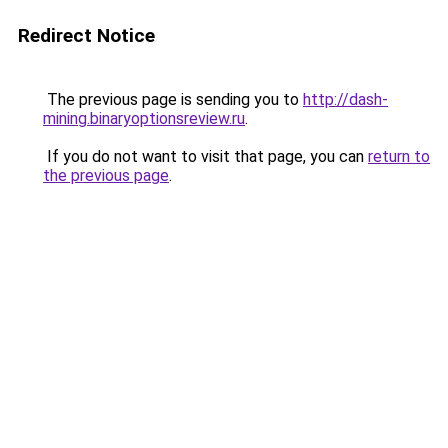
Redirect Notice
The previous page is sending you to
http://dash-
mining.binaryoptionsreview.ru
.
If you do not want to visit that page, you can
return to
the previous page
.