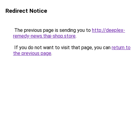
Redirect Notice
The previous page is sending you to
http://deeplex-
remedy-news.thai-shop.store
.
If you do not want to visit that page, you can
return to
the previous page
.