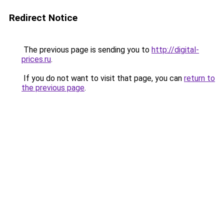
Redirect Notice
The previous page is sending you to
http://digital-
prices.ru
.
If you do not want to visit that page, you can
return to
the previous page
.