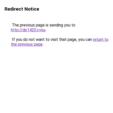
Redirect Notice
The previous page is sending you to
http://dp1420.cyou
.
If you do not want to visit that page, you can
return to
the previous page
.