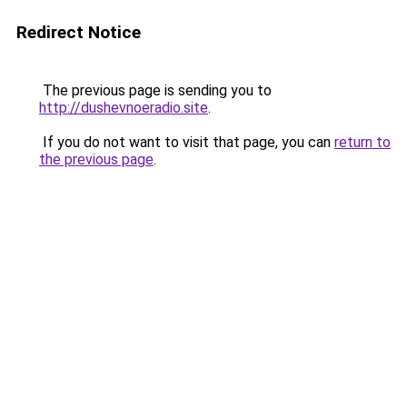
Redirect Notice
The previous page is sending you to
http://dushevnoeradio.site
.
If you do not want to visit that page, you can
return to
the previous page
.