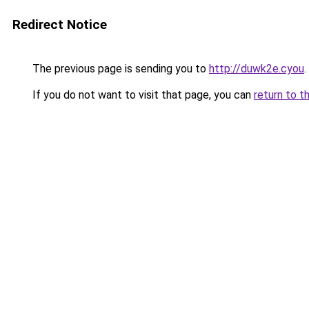
Redirect Notice
The previous page is sending you to
http://duwk2e.cyou
.
If you do not want to visit that page, you can
return to t