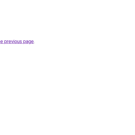
he previous page
.