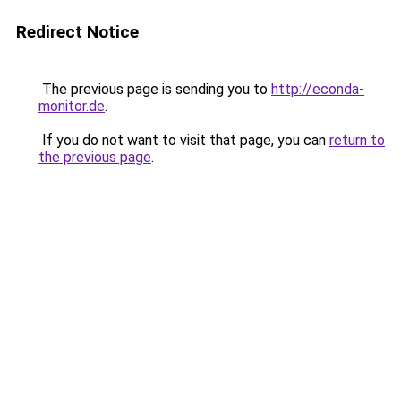
Redirect Notice
The previous page is sending you to
http://econda-
monitor.de
.
If you do not want to visit that page, you can
return to
the previous page
.