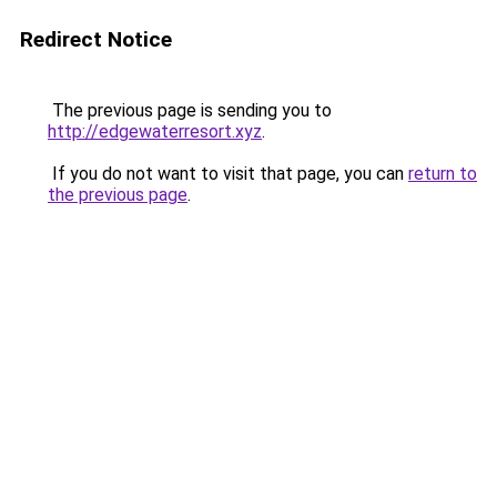
Redirect Notice
The previous page is sending you to
http://edgewaterresort.xyz
.
If you do not want to visit that page, you can
return to
the previous page
.