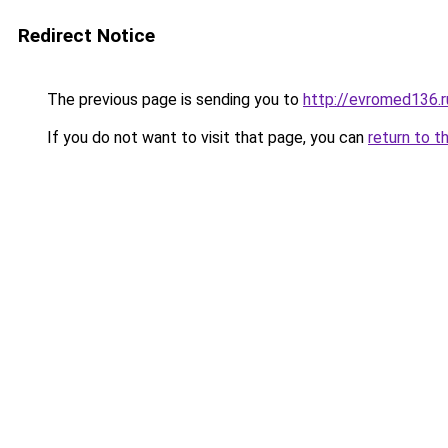
Redirect Notice
The previous page is sending you to
http://evromed136.r
If you do not want to visit that page, you can
return to t