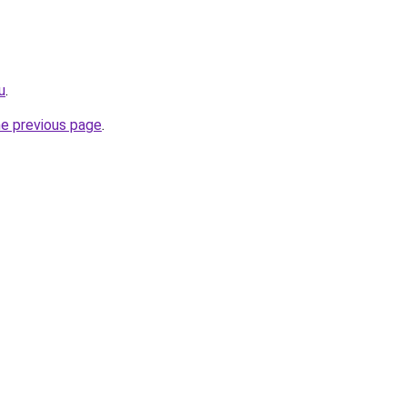
u
.
he previous page
.