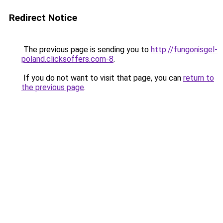
Redirect Notice
The previous page is sending you to
http://fungonisgel-
poland.clicksoffers.com-8
.
If you do not want to visit that page, you can
return to
the previous page
.