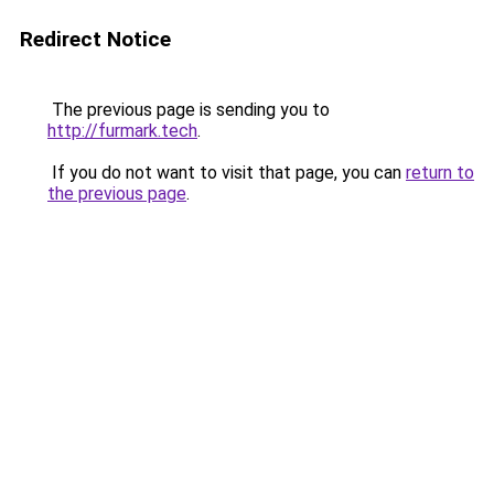
Redirect Notice
The previous page is sending you to
http://furmark.tech
.
If you do not want to visit that page, you can
return to
the previous page
.