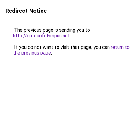
Redirect Notice
The previous page is sending you to
http://gatesofolympus.net
.
If you do not want to visit that page, you can
return to
the previous page
.