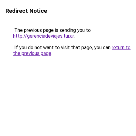
Redirect Notice
The previous page is sending you to
http://gerenciadeviajes.tur.ar
.
If you do not want to visit that page, you can
return to
the previous page
.