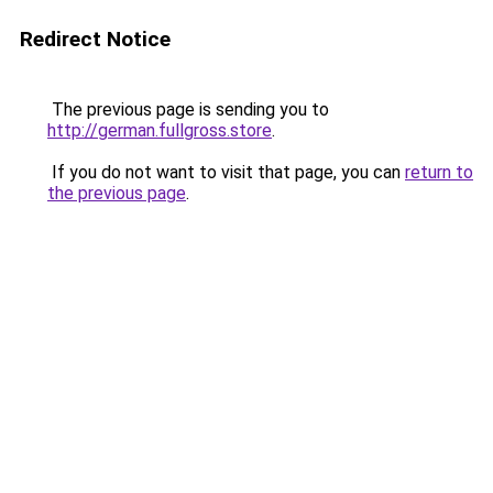
Redirect Notice
The previous page is sending you to
http://german.fullgross.store
.
If you do not want to visit that page, you can
return to
the previous page
.