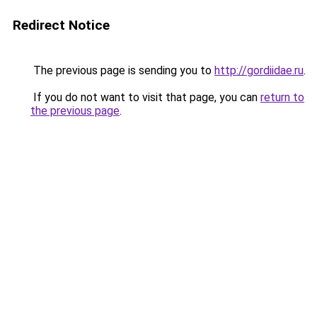
Redirect Notice
The previous page is sending you to
http://gordiidae.ru
.
If you do not want to visit that page, you can
return to
the previous page
.