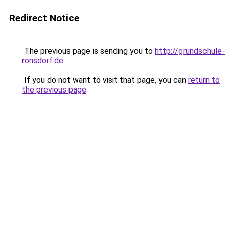
Redirect Notice
The previous page is sending you to
http://grundschule-
ronsdorf.de
.
If you do not want to visit that page, you can
return to
the previous page
.