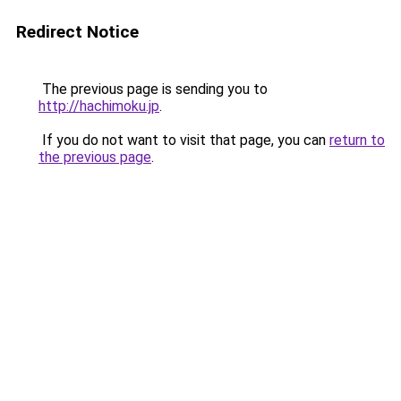
Redirect Notice
The previous page is sending you to
http://hachimoku.jp
.
If you do not want to visit that page, you can
return to
the previous page
.