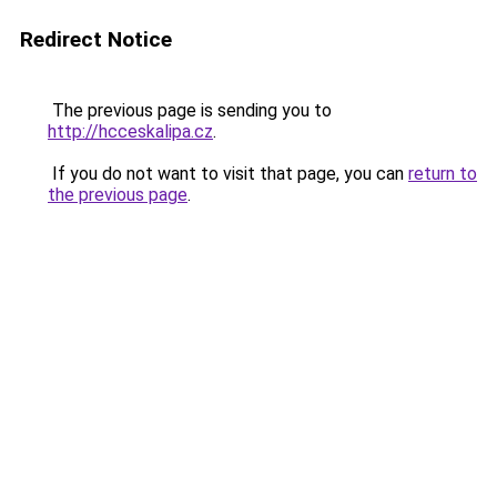
Redirect Notice
The previous page is sending you to
http://hcceskalipa.cz
.
If you do not want to visit that page, you can
return to
the previous page
.