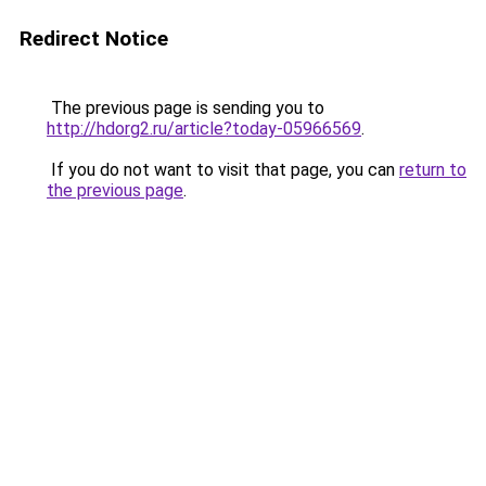
Redirect Notice
The previous page is sending you to
http://hdorg2.ru/article?today-05966569
.
If you do not want to visit that page, you can
return to
the previous page
.