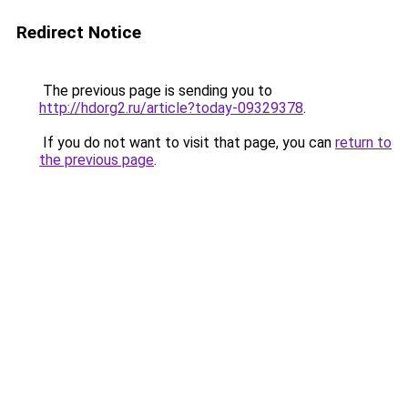
Redirect Notice
The previous page is sending you to
http://hdorg2.ru/article?today-09329378
.
If you do not want to visit that page, you can
return to
the previous page
.