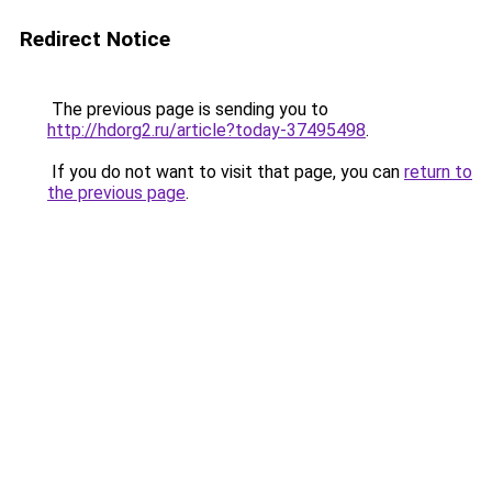
Redirect Notice
The previous page is sending you to
http://hdorg2.ru/article?today-37495498
.
If you do not want to visit that page, you can
return to
the previous page
.