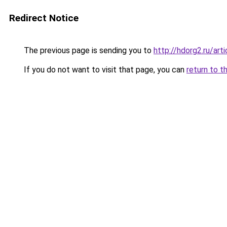
Redirect Notice
The previous page is sending you to
http://hdorg2.ru/ar
If you do not want to visit that page, you can
return to t