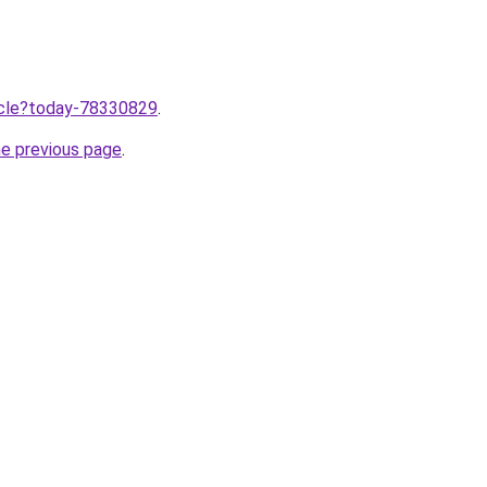
ticle?today-78330829
.
he previous page
.