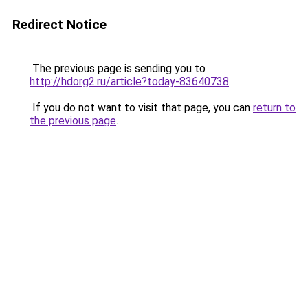
Redirect Notice
The previous page is sending you to
http://hdorg2.ru/article?today-83640738
.
If you do not want to visit that page, you can
return to
the previous page
.