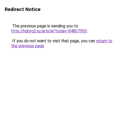
Redirect Notice
The previous page is sending you to
http://hdorg2.ru/article?today-84807953
.
If you do not want to visit that page, you can
return to
the previous page
.