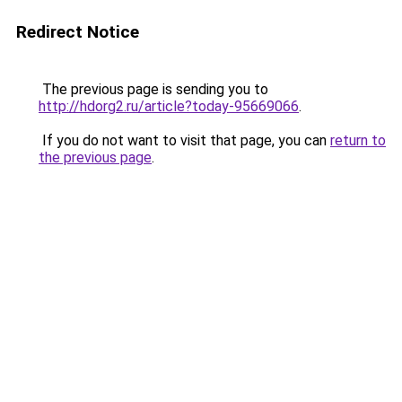
Redirect Notice
The previous page is sending you to
http://hdorg2.ru/article?today-95669066
.
If you do not want to visit that page, you can
return to
the previous page
.