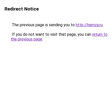
Redirect Notice
The previous page is sending you to
http://hemza.ru
.
If you do not want to visit that page, you can
return to
the previous page
.