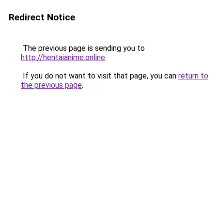
Redirect Notice
The previous page is sending you to
http://hentaianime.online
.
If you do not want to visit that page, you can
return to
the previous page
.