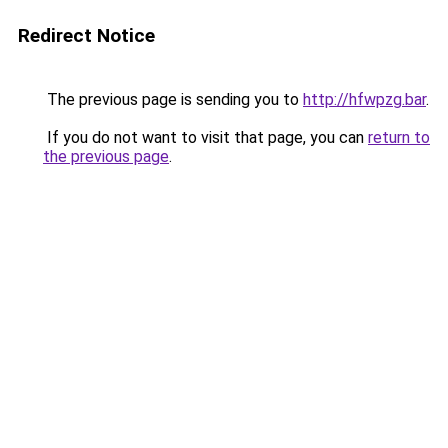
Redirect Notice
The previous page is sending you to
http://hfwpzg.bar
.
If you do not want to visit that page, you can
return to
the previous page
.