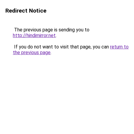
Redirect Notice
The previous page is sending you to
http://hindimirror.net
.
If you do not want to visit that page, you can
return to
the previous page
.