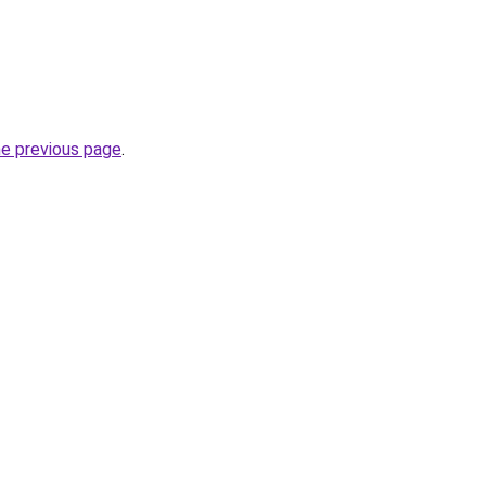
he previous page
.