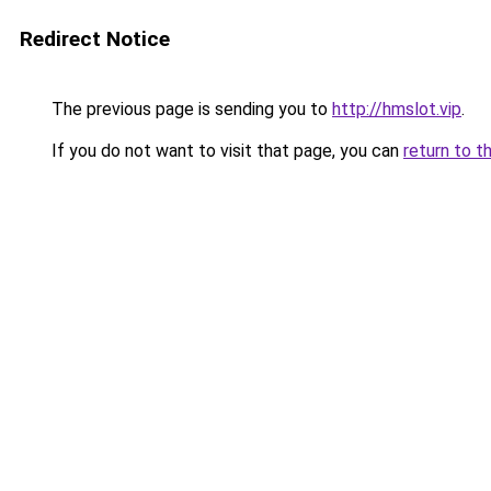
Redirect Notice
The previous page is sending you to
http://hmslot.vip
.
If you do not want to visit that page, you can
return to t