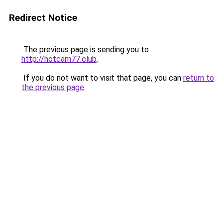
Redirect Notice
The previous page is sending you to
http://hotcam77.club
.
If you do not want to visit that page, you can
return to
the previous page
.