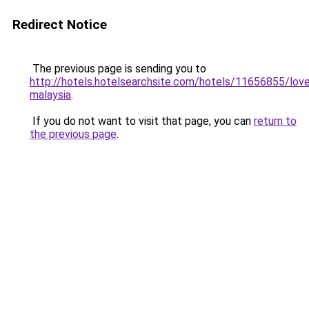
Redirect Notice
The previous page is sending you to
http://hotels.hotelsearchsite.com/hotels/11656855/lov
malaysia
.
If you do not want to visit that page, you can
return to
the previous page
.