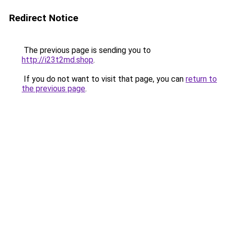
Redirect Notice
The previous page is sending you to
http://i23t2md.shop
.
If you do not want to visit that page, you can
return to
the previous page
.