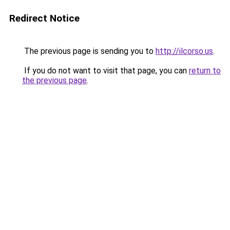
Redirect Notice
The previous page is sending you to
http://ilcorso.us
.
If you do not want to visit that page, you can
return to
the previous page
.