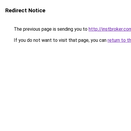
Redirect Notice
The previous page is sending you to
http://instbroker.co
If you do not want to visit that page, you can
return to t