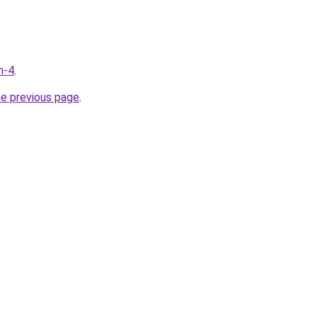
m-4
.
he previous page
.