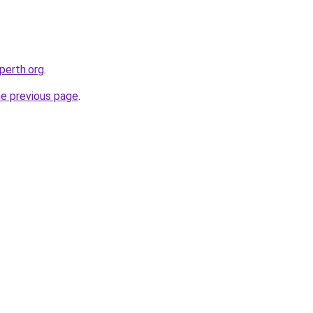
-perth.org
.
he previous page
.