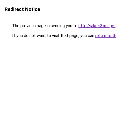
Redirect Notice
The previous page is sending you to
http://jakuzi3.image
If you do not want to visit that page, you can
return to t