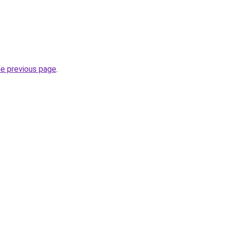
he previous page
.