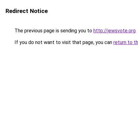
Redirect Notice
The previous page is sending you to
http://jewsvote.org
.
If you do not want to visit that page, you can
return to t