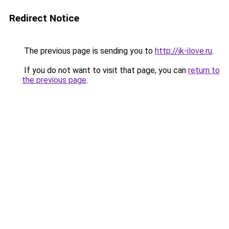
Redirect Notice
The previous page is sending you to
http://jk-ilove.ru
.
If you do not want to visit that page, you can
return to
the previous page
.