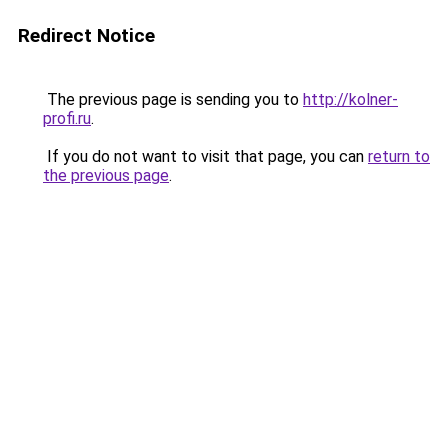
Redirect Notice
The previous page is sending you to
http://kolner-
profi.ru
.
If you do not want to visit that page, you can
return to
the previous page
.