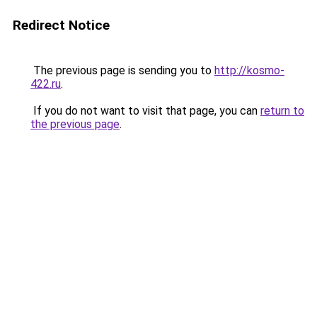
Redirect Notice
The previous page is sending you to
http://kosmo-
422.ru
.
If you do not want to visit that page, you can
return to
the previous page
.