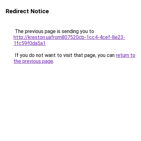
Redirect Notice
The previous page is sending you to
http://kreston.uafrom807520cb-1cc4-4cef-8e23-
1fc59f0da5a1
.
If you do not want to visit that page, you can
return to
the previous page
.