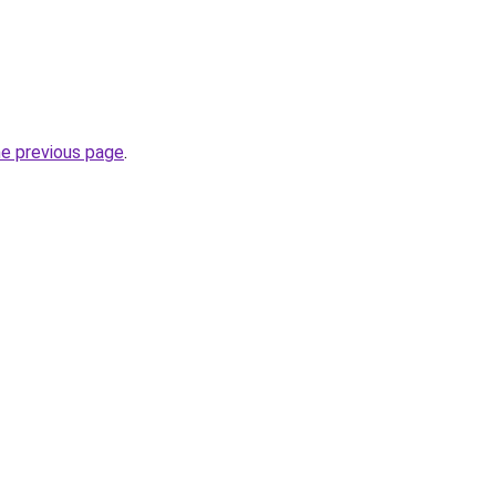
he previous page
.