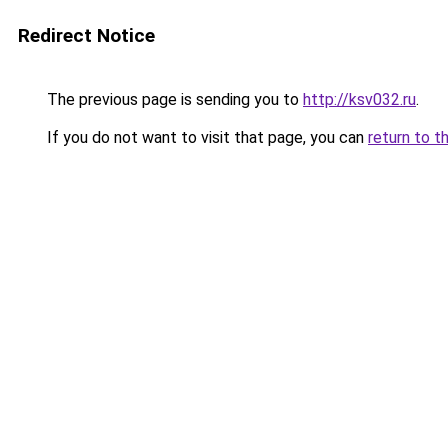
Redirect Notice
The previous page is sending you to
http://ksv032.ru
.
If you do not want to visit that page, you can
return to t