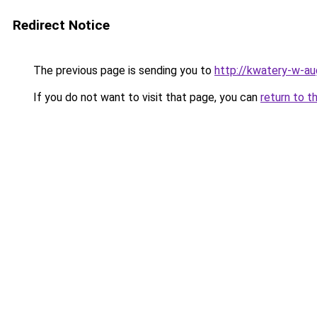
Redirect Notice
The previous page is sending you to
http://kwatery-w-au
If you do not want to visit that page, you can
return to t