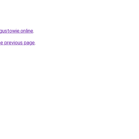
gustowie.online
.
he previous page
.